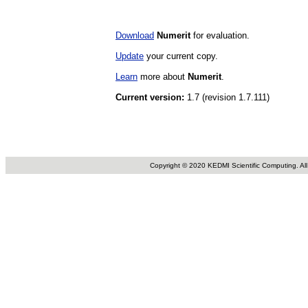
Download
Numerit
for evaluation.
Update
your current copy.
Learn
more about
Numerit
.
Current version:
1.7 (revision 1.7.111)
Copyright © 2020 KEDMI Scientific Computing. All