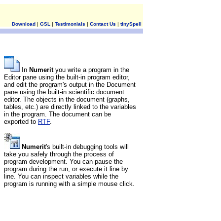
Download
|
GSL
|
Testimonials
|
Contact Us
|
tinySpell
In
Numerit
you write a program in the
Editor pane using the built-in program editor,
and edit the program's output in the Document
pane using the built-in scientific document
editor. The objects in the document (graphs,
tables, etc.) are directly linked to the variables
in the program. The document can be
exported to
RTF
.
Numerit
's built-in debugging tools will
take you safely through the process of
program development. You can pause the
program during the run, or execute it line by
line. You can inspect variables while the
program is running with a simple mouse click.