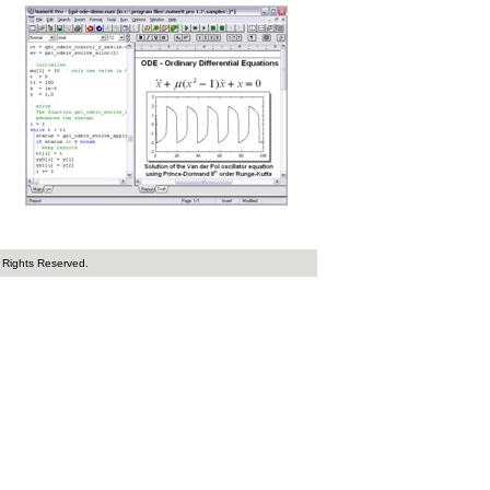
 Rights Reserved.