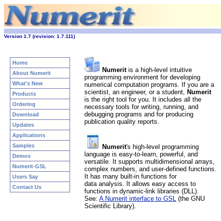
Version 1.7 (revision: 1.7.111)
Home
Numerit
is a high-level intuitive
About Numerit
programming environment for developing
What's New
numerical computation programs. If you are a
scientist, an engineer, or a student,
Numerit
Products
is the right tool for you. It includes all the
Ordering
necessary tools for writing, running, and
debugging programs and for producing
Download
publication quality reports.
Updates
Applications
Samples
Numerit
's high-level programming
language is easy-to-learn, powerful, and
Demos
versatile. It supports multidimensional arrays,
Numerit-GSL
complex numbers, and user-defined functions.
It has many built-in functions for
Users Say
data analysis. It allows easy access to
Contact Us
functions in dynamic-link libraries (DLL).
See:
A Numerit interface to GSL
(the GNU
Scientific Library).